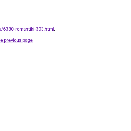
ru/6380-romantiki-303.html
.
he previous page
.