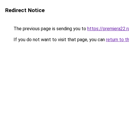
Redirect Notice
The previous page is sending you to
https://premiera22.
If you do not want to visit that page, you can
return to t