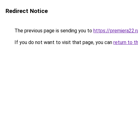
Redirect Notice
The previous page is sending you to
https://premiera22.r
If you do not want to visit that page, you can
return to t