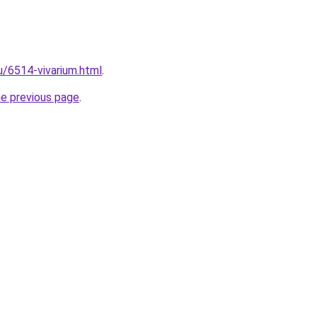
u/6514-vivarium.html
.
he previous page
.