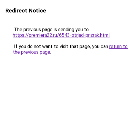
Redirect Notice
The previous page is sending you to
https://premiera22.ru/6543-otrjad-prizrak.html
.
If you do not want to visit that page, you can
return to
the previous page
.