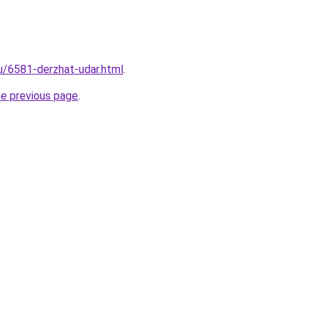
ru/6581-derzhat-udar.html
.
he previous page
.