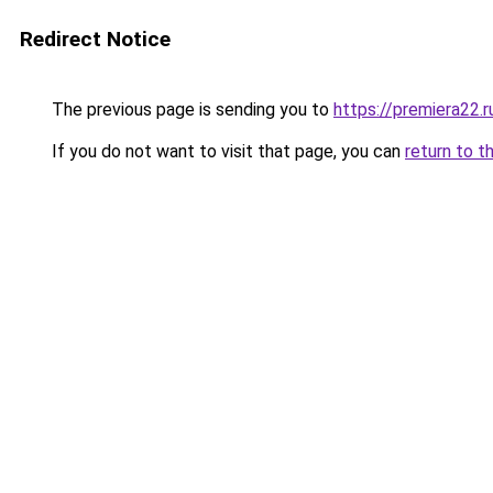
Redirect Notice
The previous page is sending you to
https://premiera22.
If you do not want to visit that page, you can
return to t