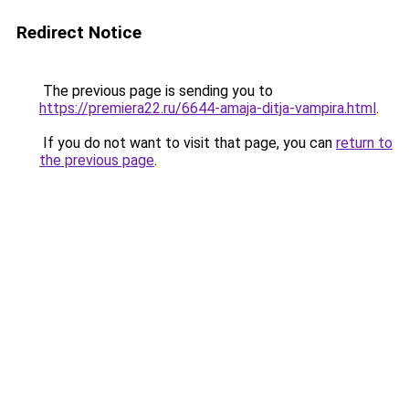
Redirect Notice
The previous page is sending you to
https://premiera22.ru/6644-amaja-ditja-vampira.html
.
If you do not want to visit that page, you can
return to
the previous page
.