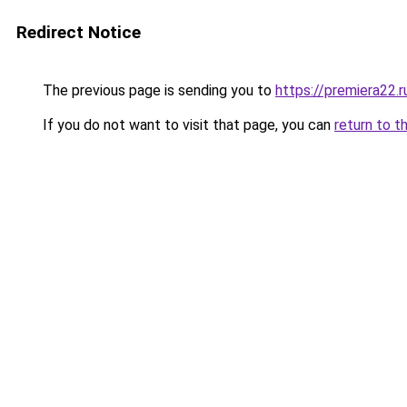
Redirect Notice
The previous page is sending you to
https://premiera22.
If you do not want to visit that page, you can
return to t