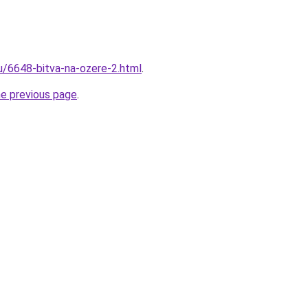
ru/6648-bitva-na-ozere-2.html
.
he previous page
.