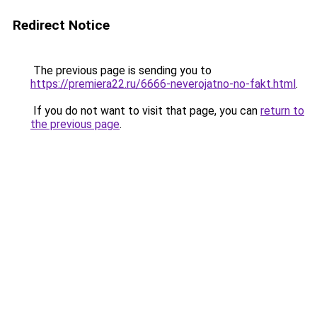
Redirect Notice
The previous page is sending you to
https://premiera22.ru/6666-neverojatno-no-fakt.html
.
If you do not want to visit that page, you can
return to
the previous page
.