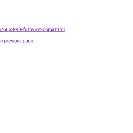
ru/6668-90-futov-ot-doma.html
.
he previous page
.