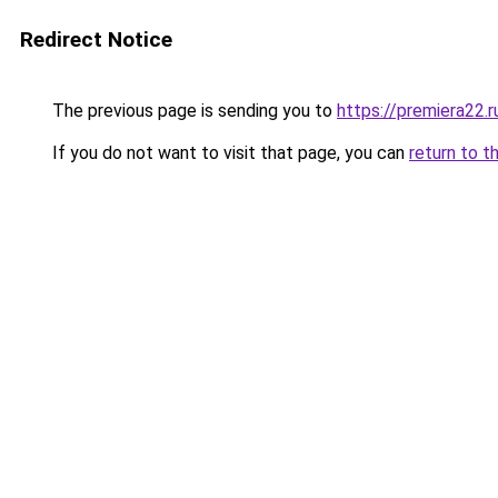
Redirect Notice
The previous page is sending you to
https://premiera22.
If you do not want to visit that page, you can
return to t