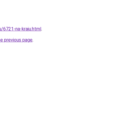
u/6721-na-kraju.html
.
he previous page
.