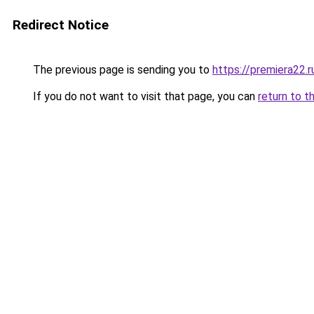
Redirect Notice
The previous page is sending you to
https://premiera22.r
If you do not want to visit that page, you can
return to t