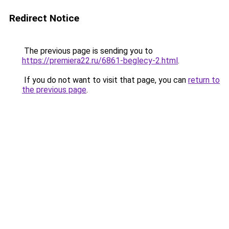
Redirect Notice
The previous page is sending you to
https://premiera22.ru/6861-beglecy-2.html
.
If you do not want to visit that page, you can
return to
the previous page
.