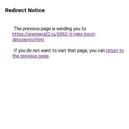
Redirect Notice
The previous page is sending you to
https://premiera22.ru/6962-ti-reks-korol-
dinozavrov.html
.
If you do not want to visit that page, you can
return to
the previous page
.