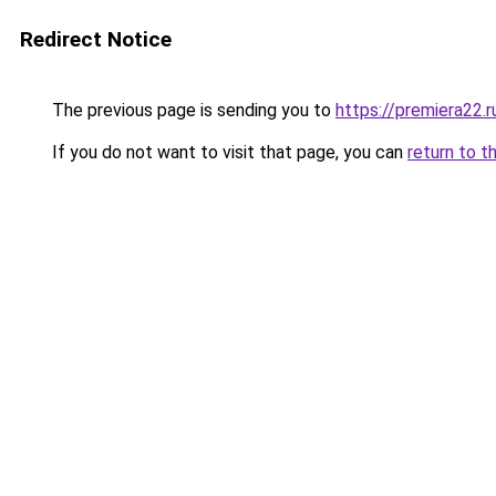
Redirect Notice
The previous page is sending you to
https://premiera22.r
If you do not want to visit that page, you can
return to t