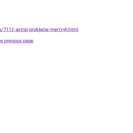
u/7113-astral-prokljatie-mertvyh.html
.
he previous page
.