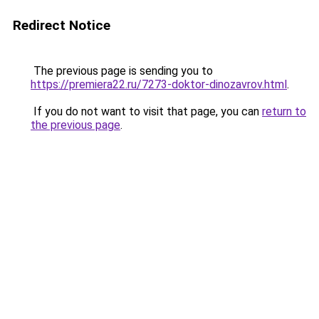
Redirect Notice
The previous page is sending you to
https://premiera22.ru/7273-doktor-dinozavrov.html
.
If you do not want to visit that page, you can
return to
the previous page
.