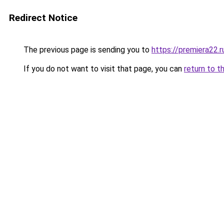
Redirect Notice
The previous page is sending you to
https://premiera22.
If you do not want to visit that page, you can
return to t