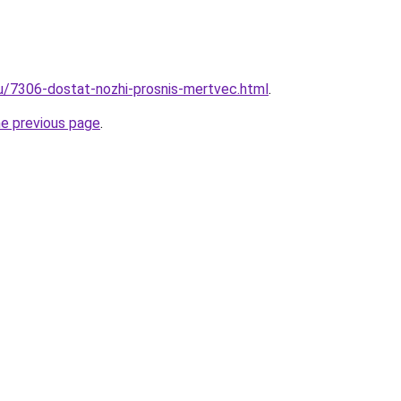
ru/7306-dostat-nozhi-prosnis-mertvec.html
.
he previous page
.