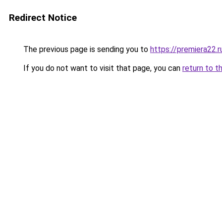
Redirect Notice
The previous page is sending you to
https://premiera22.
If you do not want to visit that page, you can
return to t