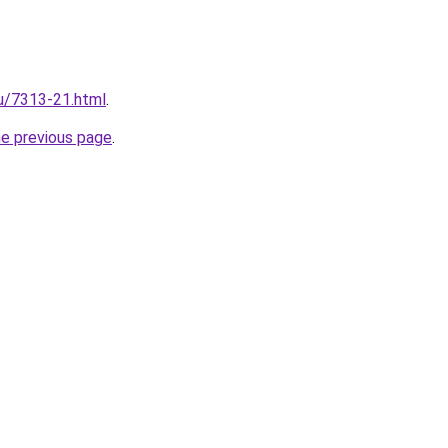
ru/7313-21.html
.
he previous page
.