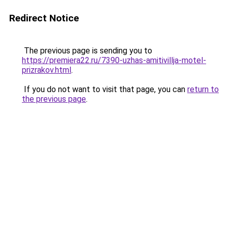
Redirect Notice
The previous page is sending you to
https://premiera22.ru/7390-uzhas-amitivillja-motel-
prizrakov.html
.
If you do not want to visit that page, you can
return to
the previous page
.