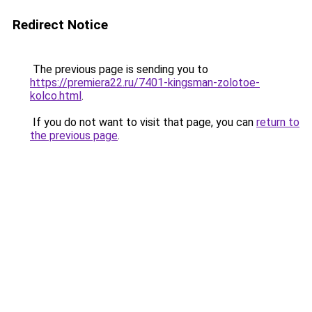
Redirect Notice
The previous page is sending you to
https://premiera22.ru/7401-kingsman-zolotoe-
kolco.html
.
If you do not want to visit that page, you can
return to
the previous page
.