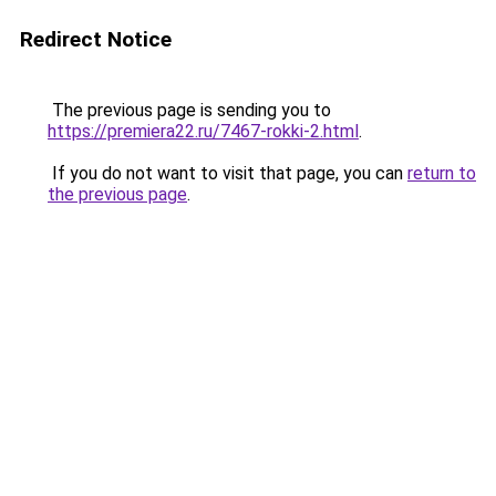
Redirect Notice
The previous page is sending you to
https://premiera22.ru/7467-rokki-2.html
.
If you do not want to visit that page, you can
return to
the previous page
.