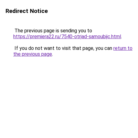
Redirect Notice
The previous page is sending you to
https://premiera22.ru/7540-otrjad-samoubijc.html
.
If you do not want to visit that page, you can
return to
the previous page
.