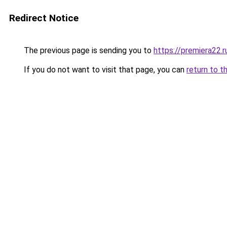
Redirect Notice
The previous page is sending you to
https://premiera22.
If you do not want to visit that page, you can
return to t