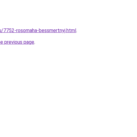
ru/7752-rosomaha-bessmertnyj.html
.
he previous page
.