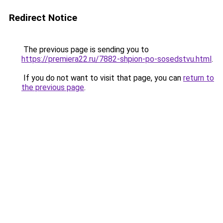
Redirect Notice
The previous page is sending you to
https://premiera22.ru/7882-shpion-po-sosedstvu.html
.
If you do not want to visit that page, you can
return to
the previous page
.