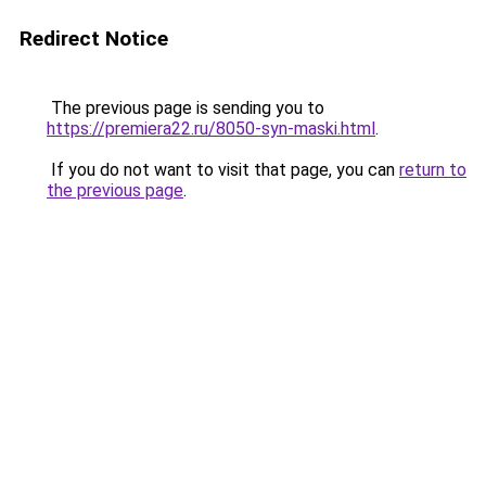
Redirect Notice
The previous page is sending you to
https://premiera22.ru/8050-syn-maski.html
.
If you do not want to visit that page, you can
return to
the previous page
.