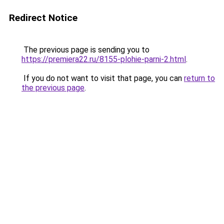
Redirect Notice
The previous page is sending you to
https://premiera22.ru/8155-plohie-parni-2.html
.
If you do not want to visit that page, you can
return to
the previous page
.