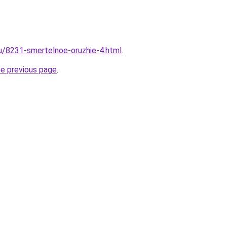
ru/8231-smertelnoe-oruzhie-4.html
.
he previous page
.