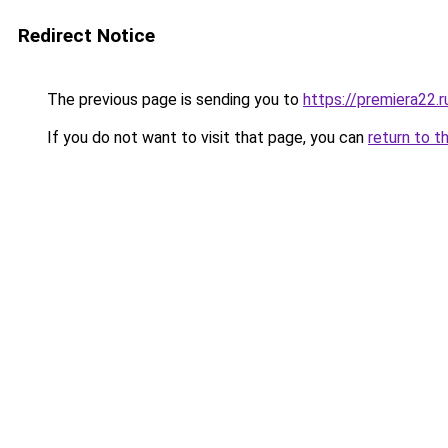
Redirect Notice
The previous page is sending you to
https://premiera22.
If you do not want to visit that page, you can
return to t