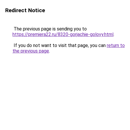
Redirect Notice
The previous page is sending you to
https://premiera22.ru/8320-gorjachie-golovy.html
.
If you do not want to visit that page, you can
return to
the previous page
.