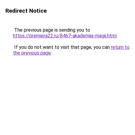
Redirect Notice
The previous page is sending you to
https://premiera22.ru/8467-akademija-magii.html
.
If you do not want to visit that page, you can
return to
the previous page
.