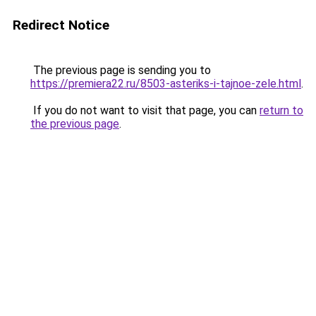
Redirect Notice
The previous page is sending you to
https://premiera22.ru/8503-asteriks-i-tajnoe-zele.html
.
If you do not want to visit that page, you can
return to
the previous page
.