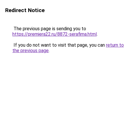
Redirect Notice
The previous page is sending you to
https://premiera22.ru/8872-serafima.html
.
If you do not want to visit that page, you can
return to
the previous page
.