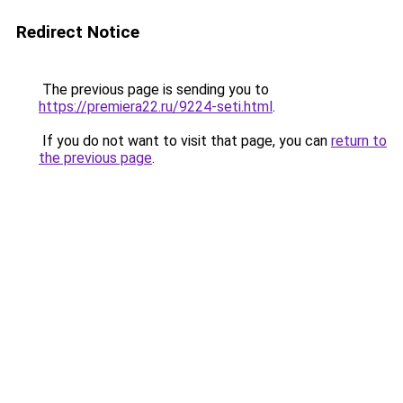
Redirect Notice
The previous page is sending you to
https://premiera22.ru/9224-seti.html
.
If you do not want to visit that page, you can
return to
the previous page
.