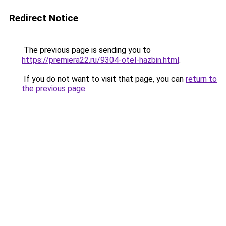
Redirect Notice
The previous page is sending you to
https://premiera22.ru/9304-otel-hazbin.html
.
If you do not want to visit that page, you can
return to
the previous page
.