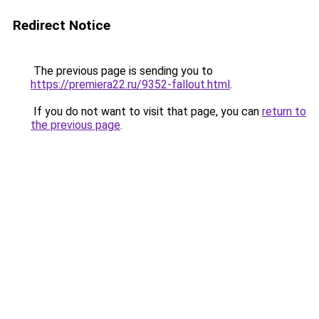
Redirect Notice
The previous page is sending you to
https://premiera22.ru/9352-fallout.html
.
If you do not want to visit that page, you can
return to
the previous page
.