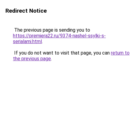
Redirect Notice
The previous page is sending you to
https://premiera22.ru/9374-nashel-ssylki-s-
serialami.html
.
If you do not want to visit that page, you can
return to
the previous page
.