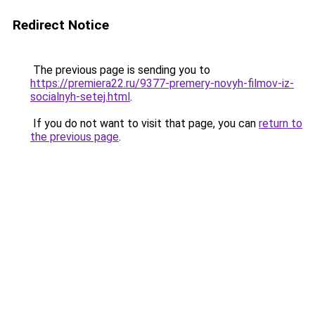
Redirect Notice
The previous page is sending you to
https://premiera22.ru/9377-premery-novyh-filmov-iz-
socialnyh-setej.html
.
If you do not want to visit that page, you can
return to
the previous page
.