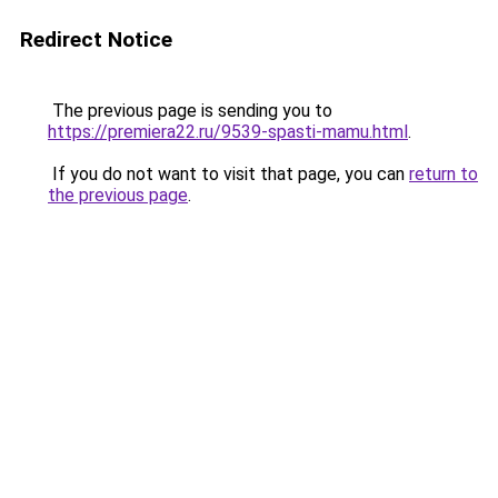
Redirect Notice
The previous page is sending you to
https://premiera22.ru/9539-spasti-mamu.html
.
If you do not want to visit that page, you can
return to
the previous page
.