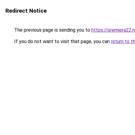
Redirect Notice
The previous page is sending you to
https://premiera22.
If you do not want to visit that page, you can
return to t