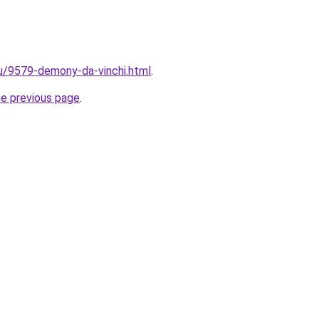
ru/9579-demony-da-vinchi.html
.
he previous page
.