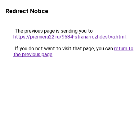
Redirect Notice
The previous page is sending you to
https://premiera22.ru/9584-strana-rozhdestva.html
.
If you do not want to visit that page, you can
return to
the previous page
.