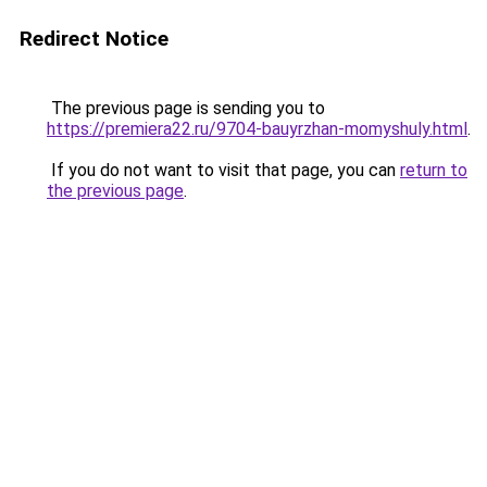
Redirect Notice
The previous page is sending you to
https://premiera22.ru/9704-bauyrzhan-momyshuly.html
.
If you do not want to visit that page, you can
return to
the previous page
.