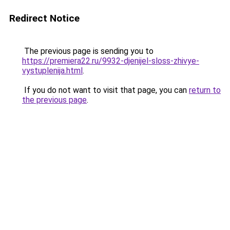
Redirect Notice
The previous page is sending you to
https://premiera22.ru/9932-djenijel-sloss-zhivye-
vystuplenija.html
.
If you do not want to visit that page, you can
return to
the previous page
.