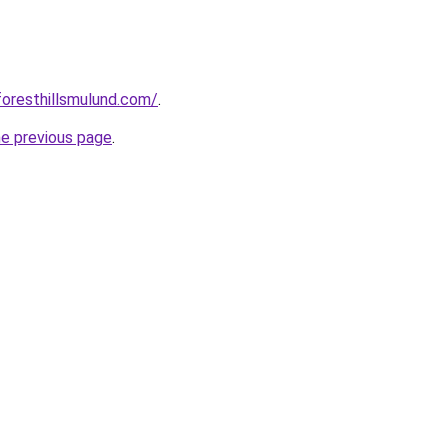
foresthillsmulund.com/
.
he previous page
.