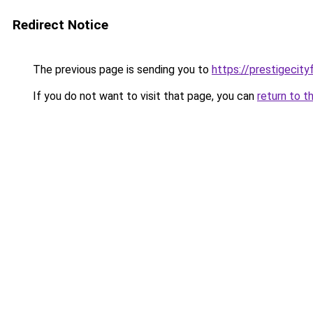
Redirect Notice
The previous page is sending you to
https://prestigecity
If you do not want to visit that page, you can
return to t