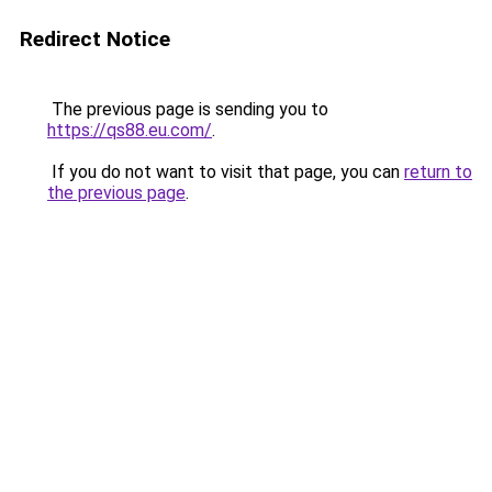
Redirect Notice
The previous page is sending you to
https://qs88.eu.com/
.
If you do not want to visit that page, you can
return to
the previous page
.