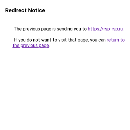
Redirect Notice
The previous page is sending you to
https://rsp-rsp.ru
.
If you do not want to visit that page, you can
return to
the previous page
.