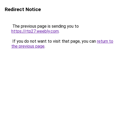
Redirect Notice
The previous page is sending you to
https://rtp27.weebly.com
.
If you do not want to visit that page, you can
return to
the previous page
.