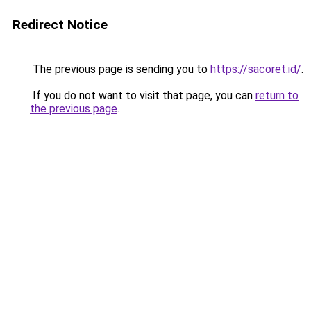
Redirect Notice
The previous page is sending you to
https://sacoret.id/
.
If you do not want to visit that page, you can
return to
the previous page
.