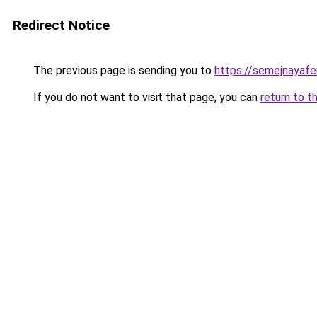
Redirect Notice
The previous page is sending you to
https://semejnayafe
If you do not want to visit that page, you can
return to t