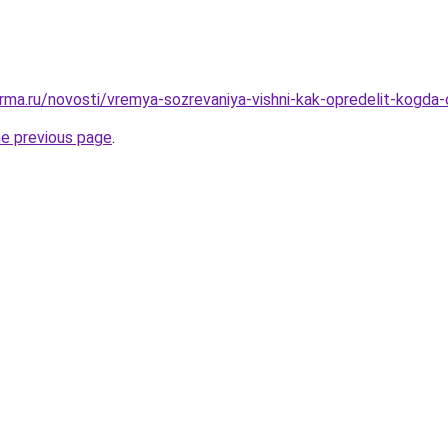
rma.ru/novosti/vremya-sozrevaniya-vishni-kak-opredelit-kogda
he previous page
.