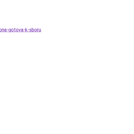
-ona-gotova-k-sboru
.