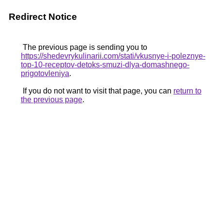
Redirect Notice
The previous page is sending you to
https://shedevrykulinarii.com/stati/vkusnye-i-poleznye-
top-10-receptov-detoks-smuzi-dlya-domashnego-
prigotovleniya
.
If you do not want to visit that page, you can
return to
the previous page
.