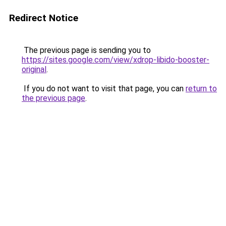
Redirect Notice
The previous page is sending you to
https://sites.google.com/view/xdrop-libido-booster-
original
.
If you do not want to visit that page, you can
return to
the previous page
.