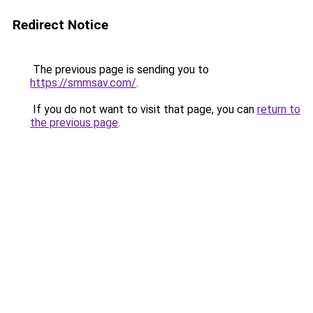
Redirect Notice
The previous page is sending you to
https://smmsav.com/
.
If you do not want to visit that page, you can
return to
the previous page
.