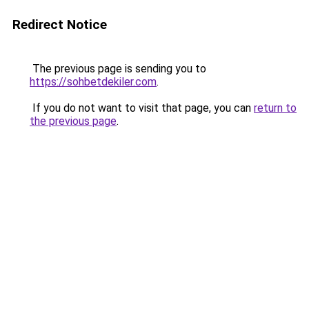
Redirect Notice
The previous page is sending you to
https://sohbetdekiler.com
.
If you do not want to visit that page, you can
return to
the previous page
.