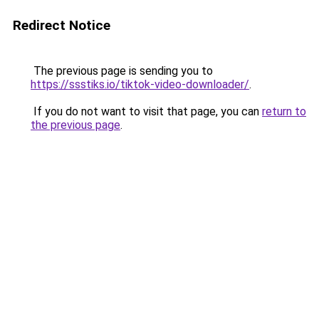
Redirect Notice
The previous page is sending you to
https://ssstiks.io/tiktok-video-downloader/
.
If you do not want to visit that page, you can
return to
the previous page
.