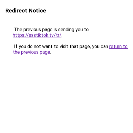
Redirect Notice
The previous page is sending you to
https://ssstiktok.tv/tr/
.
If you do not want to visit that page, you can
return to
the previous page
.